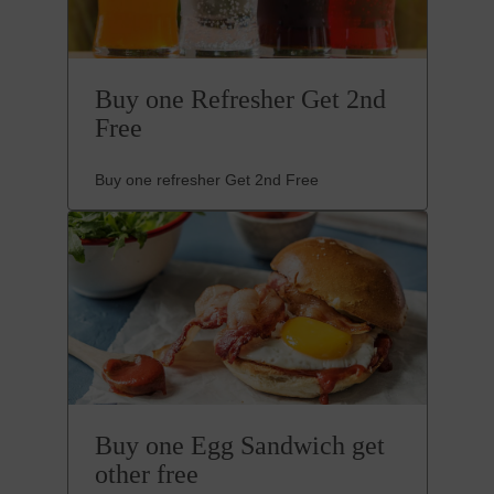
Buy one Refresher Get 2nd
Free
Buy one refresher Get 2nd Free
Buy one Egg Sandwich get
other free