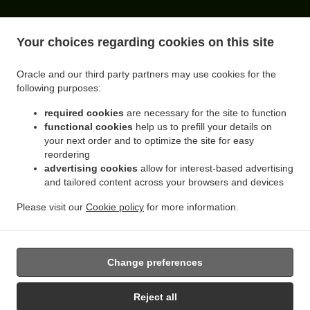
ACCEPTED PAYMENT METHODS
Your choices regarding cookies on this site
Oracle and our third party partners may use cookies for the
following purposes:
required cookies
are necessary for the site to function
functional cookies
help us to prefill your details on
your next order and to optimize the site for easy
reordering
.
.
advertising cookies
allow for interest-based advertising
Sandwiches Delivery Queens Flushing
Sandwiches Delivery Queens Rego Park
and tailored content across your browsers and devices
.
.
Sandwiches Delivery Queens Forest Hills
Sandwiches Delivery Queens Elmhurst
.
.
Sandwiches Delivery Queens Corona
Sandwiches Delivery Queens Middle Village
Please visit our
Cookie policy
for more information.
.
.
.
Sandwiches Delivery Queens
Sandwiches Delivery New York
Coffee Delivery
.
Breakfast Delivery
Takeout food delivery
Change preferences
Reject all