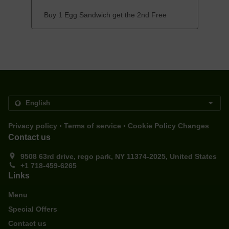
Buy 1 Egg Sandwich get the 2nd Free
.
.
Privacy policy
Terms of service
Cookie Policy Changes
Contact us
9508 63rd drive, rego park, NY 11374-2025, United States
+1 718-459-6265
Links
Menu
Special Offers
Contact us