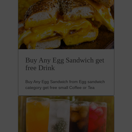
Buy Any Egg Sandwich get
free Drink
Buy Any Egg Sandwich from Egg sandwich
category get free small Coffee or Tea