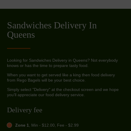
Sandwiches Delivery In
Queens
Looking for Sandwiches Delivery in Queens? Not everybody
knows or has the time to prepare tasty food.
When you want to get served like a king then food delivery
from Rego Bagels will be your best choice.
Simply select "Delivery" at the checkout screen and we hope
you'll appreciate our food delivery service.
Delivery fee
Zone 1
, Min - $12.00, Fee - $2.99