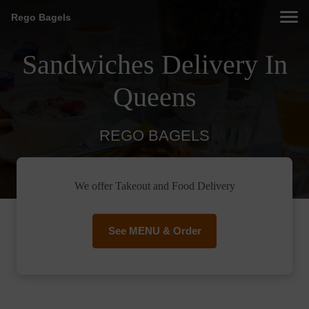
Rego Bagels
Sandwiches Delivery In
Queens
REGO BAGELS
We offer Takeout and Food Delivery
See MENU & Order