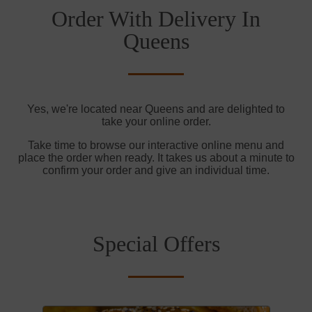
Order With Delivery In
Queens
Yes, we're located near Queens and are delighted to
take your online order.
Take time to browse our interactive online menu and
place the order when ready. It takes us about a minute to
confirm your order and give an individual time.
Special Offers