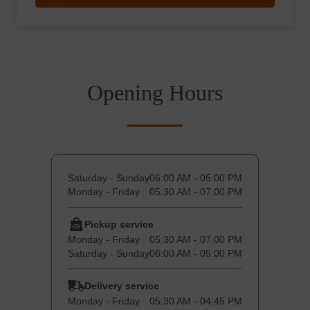
Opening Hours
Saturday - Sunday
06:00 AM - 05:00 PM
Monday - Friday
05:30 AM - 07:00 PM
Pickup service
Monday - Friday
05:30 AM - 07:00 PM
Saturday - Sunday
06:00 AM - 05:00 PM
Delivery service
Monday - Friday
05:30 AM - 04:45 PM