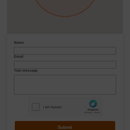
Name
Email
Your message
Submit