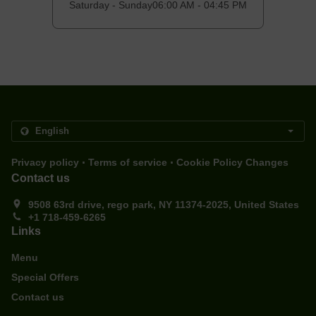
Saturday - Sunday
06:00 AM - 04:45 PM
.
.
Privacy policy
Terms of service
Cookie Policy Changes
Contact us
9508 63rd drive, rego park, NY 11374-2025, United States
+1 718-459-6265
Links
Menu
Special Offers
Contact us