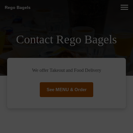
Rego Bagels
Contact Rego Bagels
We offer Takeout and Food Delivery
See MENU & Order