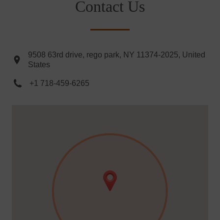
Contact Us
9508 63rd drive, rego park, NY 11374-2025, United
States
+1 718-459-6265