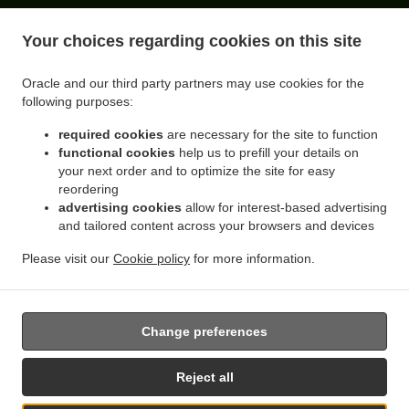
ACCEPTED PAYMENT METHODS
Your choices regarding cookies on this site
Oracle and our third party partners may use cookies for the
following purposes:
required cookies
are necessary for the site to function
functional cookies
help us to prefill your details on
your next order and to optimize the site for easy
reordering
.
.
advertising cookies
allow for interest-based advertising
Sandwiches Delivery Queens Flushing
Sandwiches Delivery Queens Rego Park
and tailored content across your browsers and devices
.
.
Sandwiches Delivery Queens Forest Hills
Sandwiches Delivery Queens Elmhurst
.
.
Sandwiches Delivery Queens Corona
Sandwiches Delivery Queens Middle Village
Please visit our
Cookie policy
for more information.
.
.
.
Sandwiches Delivery Queens
Sandwiches Delivery New York
Coffee Delivery
.
Breakfast Delivery
Takeout food delivery
Change preferences
Reject all