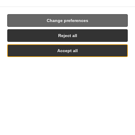
Change preferences
Food Delivery In Rego Park
Reject all
Accept all
Looking for food delivery in rego park? Not everybody knows
or has the time to prepare tasty food.
When you want to get served like a king then food delivery
from Rego Bagels will be your best choice.
Simply select "Delivery" at the checkout screen and we hope
See MENU & Order
you'll appreciate our food delivery service.
Delivery fee
Zone 1
, Min - $12.00, Fee - $2.99