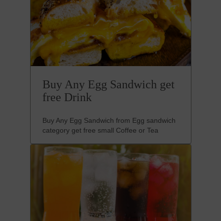
Buy Any Egg Sandwich get
free Drink
Buy Any Egg Sandwich from Egg sandwich
category get free small Coffee or Tea