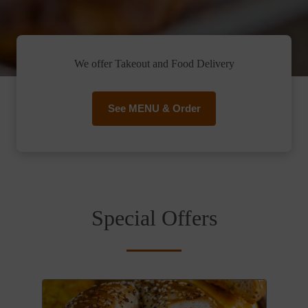
We offer Takeout and Food Delivery
See MENU & Order
Special Offers