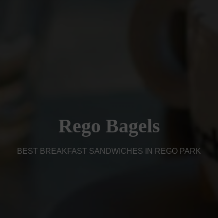
Rego Bagels
BEST BREAKFAST SANDWICHES IN REGO PARK