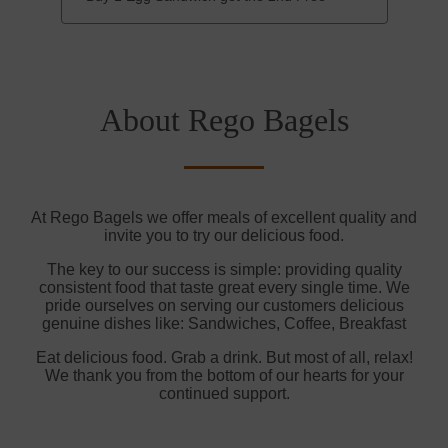
About Rego Bagels
At Rego Bagels we offer meals of excellent quality and
invite you to try our delicious food.
The key to our success is simple: providing quality
consistent food that taste great every single time. We
pride ourselves on serving our customers delicious
genuine dishes like: Sandwiches, Coffee, Breakfast
Eat delicious food. Grab a drink. But most of all, relax!
We thank you from the bottom of our hearts for your
continued support.