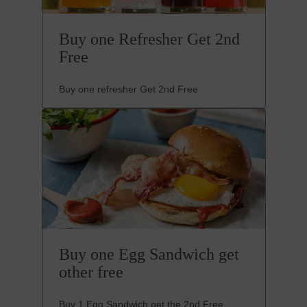
Buy one Refresher Get 2nd
Free
Buy one refresher Get 2nd Free
Buy one Egg Sandwich get
other free
Buy 1 Egg Sandwich get the 2nd Free