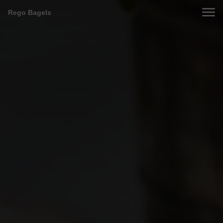
Rego Bagels