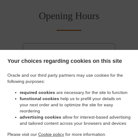
Opening Hours
Saturday - Sunday
06:00 AM - 05:00 PM
Monday - Friday
05:30 AM - 07:00 PM
Your choices regarding cookies on this site
Pickup service
Oracle and our third party partners may use cookies for the
Monday - Friday
05:30 AM - 07:00 PM
following purposes:
Saturday - Sunday
06:00 AM - 05:00 PM
required cookies
are necessary for the site to function
functional cookies
help us to prefill your details on
Delivery service
your next order and to optimize the site for easy
Monday - Friday
05:30 AM - 04:45 PM
reordering
Saturday - Sunday
06:00 AM - 04:45 PM
advertising cookies
allow for interest-based advertising
and tailored content across your browsers and devices
Please visit our
Cookie policy
for more information.