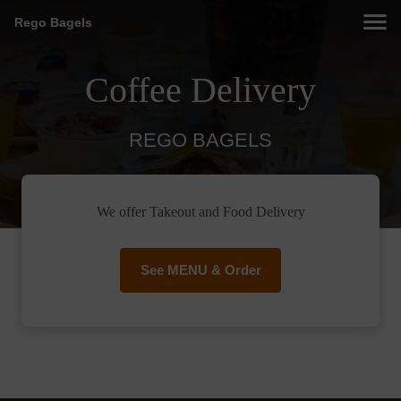
Rego Bagels
Coffee Delivery
REGO BAGELS
We offer Takeout and Food Delivery
See MENU & Order