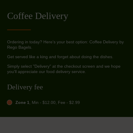
Coffee Delivery
Ordering in today? Here’s your best option: Coffee Delivery by
Rego Bagels.
Get served like a king and forget about doing the dishes.
Simply select "Delivery" at the checkout screen and we hope
you'll appreciate our food delivery service.
Delivery fee
Zone 1
, Min - $12.00, Fee - $2.99