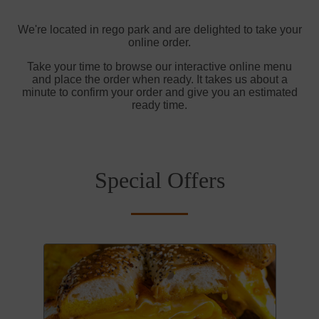
We're located in rego park and are delighted to take your
online order.
Take your time to browse our interactive online menu
and place the order when ready. It takes us about a
minute to confirm your order and give you an estimated
ready time.
Special Offers