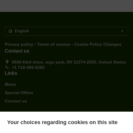
.
.
Privacy policy
Terms of service
Cookie Policy Changes
Contact us
9508 63rd drive, rego park, NY 11374-2025, United States
+1 718-459-6265
Links
Menu
Special Offers
Contact us
ACCEPTED PAYMENT METHODS
Your choices regarding cookies on this site