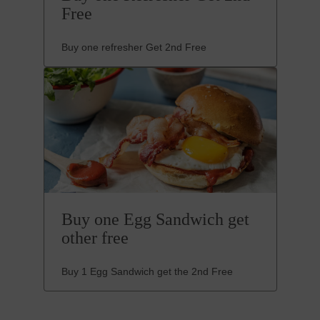
Free
Buy one refresher Get 2nd Free
Buy one Egg Sandwich get
other free
Buy 1 Egg Sandwich get the 2nd Free