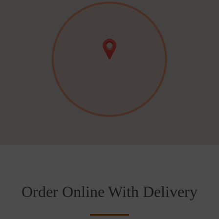
Order Online With Delivery