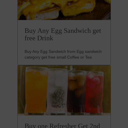
Buy Any Egg Sandwich get
free Drink
Buy Any Egg Sandwich from Egg sandwich
category get free small Coffee or Tea
Buy one Refresher Get 2nd